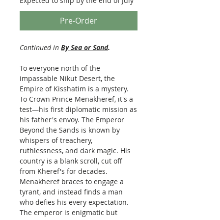
Expected to ship by the end of July
Pre-Order
Continued in
By Sea or Sand
.
To everyone north of the
impassable Nikut Desert, the
Empire of Kisshatim is a mystery.
To Crown Prince Menakheref, it's a
test—his first diplomatic mission as
his father's envoy. The Emperor
Beyond the Sands is known by
whispers of treachery,
ruthlessness, and dark magic. His
country is a blank scroll, cut off
from Kheref's for decades.
Menakheref braces to engage a
tyrant, and instead finds a man
who defies his every expectation.
The emperor is enigmatic but