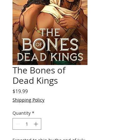
The Bones of
Dead Kings
Price
$19.99
Shipping Policy
Quantity
*