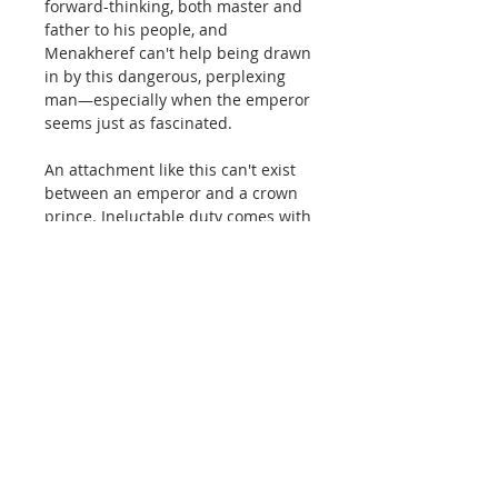
forward-thinking, both master and
father to his people, and
Menakheref can't help being drawn
in by this dangerous, perplexing
man—especially when the emperor
seems just as fascinated.
An attachment like this can't exist
between an emperor and a crown
prince. Ineluctable duty comes with
a crown of any casting. But that
doesn't mean the men who wear
them are any less human.
So when the emperor invites
Menakheref to an intimate tryst far
away from their capitals, he goes.
Even if the meeting is deep in the
dunes of the unmapped Nikut
Desert, guarded by the secretive
nomads who've held its borders for
hundreds of years.