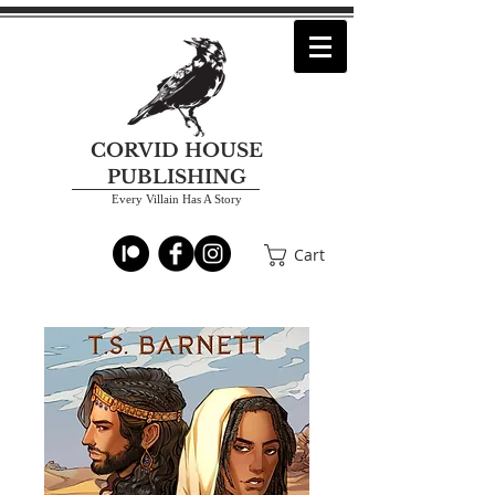
CORVID HOUSE
PUBLISHING
Every Villain Has A Story
Cart